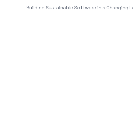
Building Sustainable Software in a Changing 