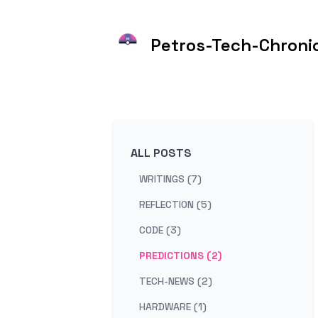
Petros-Tech-Chroni
ALL POSTS
WRITINGS (7)
REFLECTION (5)
CODE (3)
PREDICTIONS (2)
TECH-NEWS (2)
HARDWARE (1)