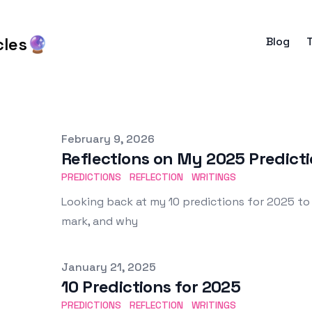
cles🔮
Blog
Published on
February 9, 2026
Reflections on My 2025 Predicti
PREDICTIONS
REFLECTION
WRITINGS
Looking back at my 10 predictions for 2025 to
mark, and why
Published on
January 21, 2025
10 Predictions for 2025
PREDICTIONS
REFLECTION
WRITINGS