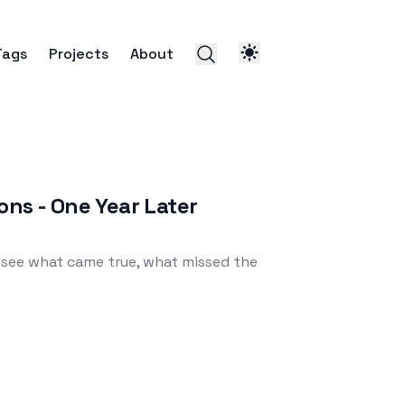
Tags
Projects
About
ons - One Year Later
 see what came true, what missed the