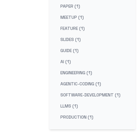
PAPER (1)
MEETUP (1)
FEATURE (1)
SLIDES (1)
GUIDE (1)
AI (1)
ENGINEERING (1)
AGENTIC-CODING (1)
SOFTWARE-DEVELOPMENT (1)
LLMS (1)
PRODUCTION (1)